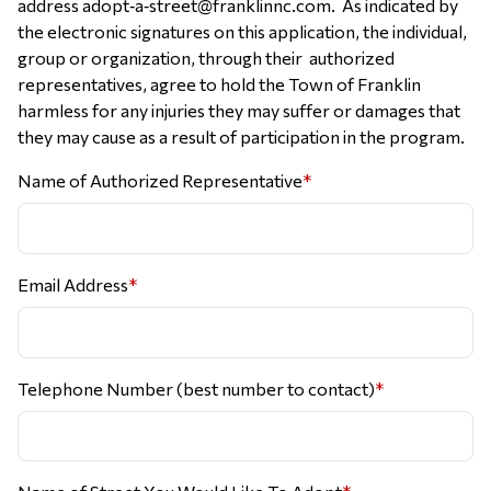
address adopt‐a‐street@franklinnc.com. As indicated by
the electronic signatures on this application, the individual,
group or organization, through their authorized
representatives, agree to hold the Town of Franklin
harmless for any injuries they may suffer or damages that
they may cause as a result of participation in the program.
Name of Authorized Representative
*
Email Address
*
Telephone Number (best number to contact)
*