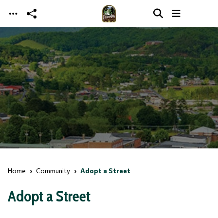
Skip to main content
Home
Community
Adopt a Street
Adopt a Street