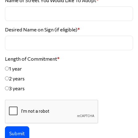
Name of Street You Would Like To Adopt
*
Desired Name on Sign (if eligible)
*
Length of Commitment
*
1 year
2 years
3 years