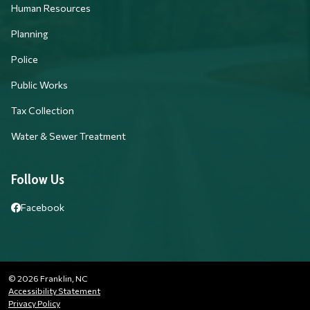
Human Resources
Planning
Police
Public Works
Tax Collection
Water & Sewer Treatment
Follow Us
Facebook
© 2026 Franklin, NC
Accessibility Statement
Privacy Policy