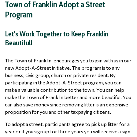
Town of Franklin Adopt a Street
Program
Let's Work Together to Keep Franklin
Beautiful!
The Town of Franklin, encourages you to join with us in our
new Adopt-A-Street initiative. The program is to any
business, civic group, church or private resident. By
participating in the Adopt-A-Street program, you can
make a valuable contribution to the town. You can help
make the Town of Franklin better and more beautiful. You
can also save money since removing litter is an expensive
proposition for you and other taxpaying citizens.
To adopt a street, participants agree to pick up litter for a
year or if you sign up for three years you will receive a sign