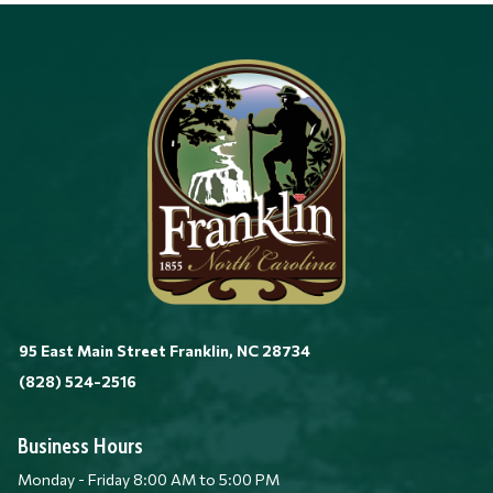
95 East Main Street Franklin, NC 28734
(828) 524-2516
Business Hours
Monday - Friday 8:00 AM to 5:00 PM