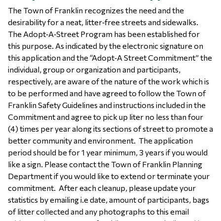
The Town of Franklin recognizes the need and the
desirability for a neat, litter‐free streets and sidewalks.
The Adopt‐A‐Street Program has been established for
this purpose. As indicated by the electronic signature on
this application and the “Adopt‐A Street Commitment” the
individual, group or organization and participants,
respectively, are aware of the nature of the work which is
to be performed and have agreed to follow the Town of
Franklin Safety Guidelines and instructions included in the
Commitment and agree to pick up liter no less than four
(4) times per year along its sections of street to promote a
better community and environment. The application
period should be for 1 year minimum, 3 years if you would
like a sign. Please contact the Town of Franklin Planning
Department if you would like to extend or terminate your
commitment. After each cleanup, please update your
statistics by emailing i.e date, amount of participants, bags
of litter collected and any photographs to this email