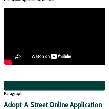
Paragraph
Adopt-A-Street Online Application