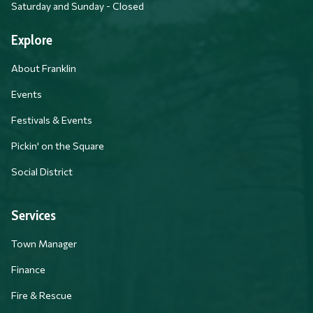
Saturday and Sunday - Closed
Explore
About Franklin
Events
Festivals & Events
Pickin' on the Square
Social District
Services
Town Manager
Finance
Fire & Rescue