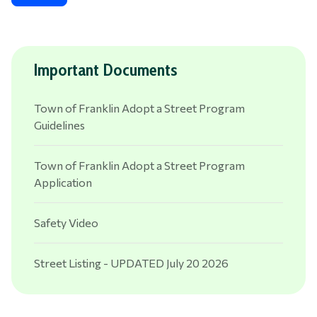
Important Documents
Town of Franklin Adopt a Street Program
Guidelines
Town of Franklin Adopt a Street Program
Application
Safety Video
Street Listing - UPDATED July 20 2026