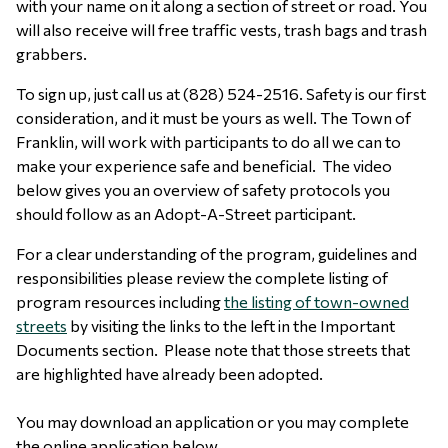
with your name on it along a section of street or road. You
will also receive will free traffic vests, trash bags and trash
grabbers.
To sign up, just call us at (828) 524-2516. Safety is our first
consideration, and it must be yours as well. The Town of
Franklin, will work with participants to do all we can to
make your experience safe and beneficial. The video
below gives you an overview of safety protocols you
should follow as an Adopt-A-Street participant.
For a clear understanding of the program, guidelines and
responsibilities please review the complete listing of
program resources including
the listing of town-owned
streets
by visiting the links to the left in the Important
Documents section. Please note that those streets that
are highlighted have already been adopted.
You may download an application or you may complete
the online application below.