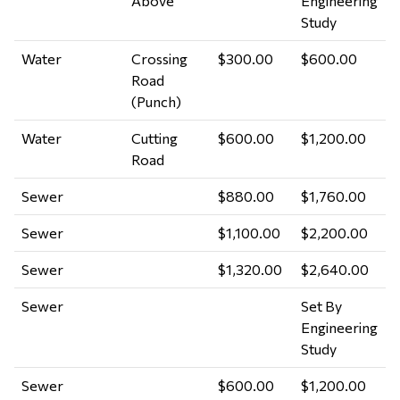
Above
Engineering
Study
Water
Crossing
$300.00
$600.00
Road
(Punch)
Water
Cutting
$600.00
$1,200.00
Road
Sewer
$880.00
$1,760.00
Sewer
$1,100.00
$2,200.00
Sewer
$1,320.00
$2,640.00
Sewer
Set By
Engineering
Study
Sewer
$600.00
$1,200.00