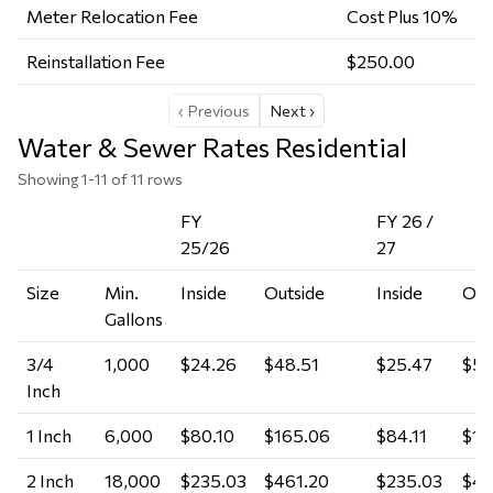
Meter Relocation Fee
Cost Plus 10%
Reinstallation Fee
$250.00
‹ Previous
Next ›
Water & Sewer Rates Residential
Showing 1-11 of 11 rows
FY
FY 26 /
25/26
27
Size
Min.
Inside
Outside
Inside
Out
Gallons
3/4
1,000
$24.26
$48.51
$25.47
$50
Inch
1 Inch
6,000
$80.10
$165.06
$84.11
$17
2 Inch
18,000
$235.03
$461.20
$235.03
$48