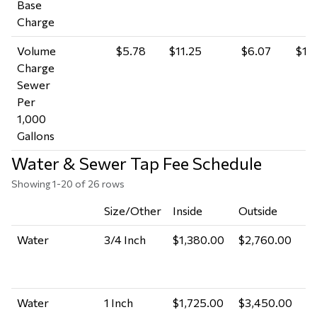
Base
Charge
Volume
$5.78
$11.25
$6.07
$11.
Charge
Sewer
Per
1,000
Gallons
Water & Sewer Tap Fee Schedule
Showing 1-20 of 26 rows
Size/Other
Inside
Outside
A
Water
3/4 Inch
$1,380.00
$2,760.00
P
M
A
Water
1 Inch
$1,725.00
$3,450.00
P