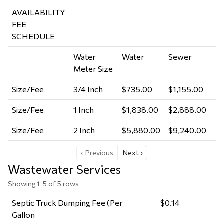
AVAILABILITY
FEE
SCHEDULE
Water
Water
Sewer
Meter Size
Size/Fee
3/4 Inch
$735.00
$1,155.00
Size/Fee
1 Inch
$1,838.00
$2,888.00
Size/Fee
2 Inch
$5,880.00
$9,240.00
‹ Previous
Next ›
Wastewater Services
Showing 1-5 of 5 rows
Septic Truck Dumping Fee (Per
$0.14
Gallon