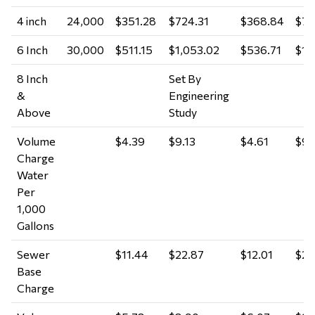
4 inch
24,000
$351.28
$724.31
$368.84
$76
6 Inch
30,000
$511.15
$1,053.02
$536.71
$1,
8 Inch
Set By
&
Engineering
Above
Study
Volume
$4.39
$9.13
$4.61
$9.
Charge
Water
Per
1,000
Gallons
Sewer
$11.44
$22.87
$12.01
$24
Base
Charge