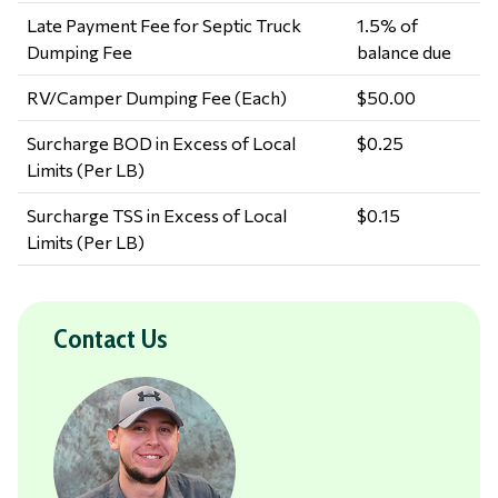
Late Payment Fee for Septic Truck
1.5% of
Dumping Fee
balance due
RV/Camper Dumping Fee (Each)
$50.00
Surcharge BOD in Excess of Local
$0.25
Limits (Per LB)
Surcharge TSS in Excess of Local
$0.15
Limits (Per LB)
Contact Us