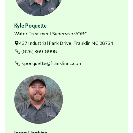
Kyle Poquette
Water Treatment Supervisor/ORC
437 Industrial Park Drive, Franklin NC 28734
(828) 369-8998
kpocquette@franklinnc.com
Jason Hopkins