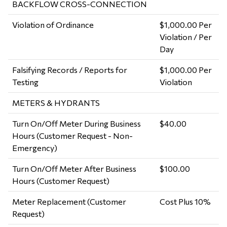
BACKFLOW CROSS-CONNECTION
Violation of Ordinance
$1,000.00 Per
Violation / Per
Day
Falsifying Records / Reports for
$1,000.00 Per
Testing
Violation
METERS & HYDRANTS
Turn On/Off Meter During Business
$40.00
Hours (Customer Request - Non-
Emergency)
Turn On/Off Meter After Business
$100.00
Hours (Customer Request)
Meter Replacement (Customer
Cost Plus 10%
Request)