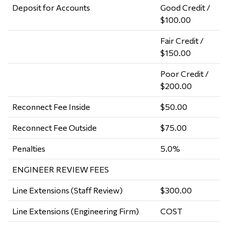
Deposit for Accounts
Good Credit /
$100.00
Fair Credit /
$150.00
Poor Credit /
$200.00
Reconnect Fee Inside
$50.00
Reconnect Fee Outside
$75.00
Penalties
5.0%
ENGINEER REVIEW FEES
Line Extensions (Staff Review)
$300.00
Line Extensions (Engineering Firm)
COST