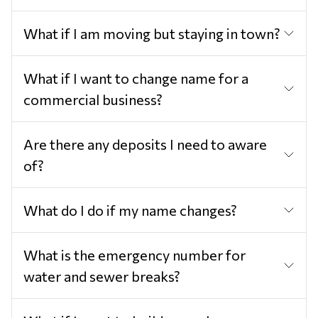
What if I am moving but staying in town?
What if I want to change name for a
commercial business?
Are there any deposits I need to aware
of?
What do I do if my name changes?
What is the emergency number for
water and sewer breaks?