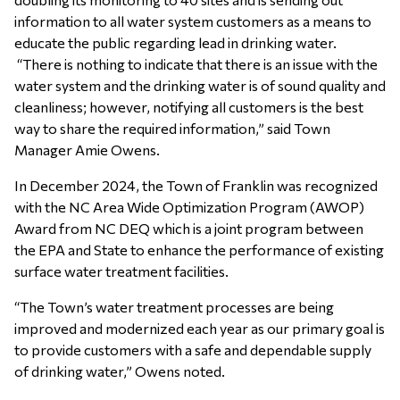
information to all water system customers as a means to
educate the public regarding lead in drinking water.
“There is nothing to indicate that there is an issue with the
water system and the drinking water is of sound quality and
cleanliness; however, notifying all customers is the best
way to share the required information,” said Town
Manager Amie Owens.
In December 2024, the Town of Franklin was recognized
with the NC Area Wide Optimization Program (AWOP)
Award from NC DEQ which is a joint program between
the EPA and State to enhance the performance of existing
surface water treatment facilities.
“The Town’s water treatment processes are being
improved and modernized each year as our primary goal is
to provide customers with a safe and dependable supply
of drinking water,” Owens noted.