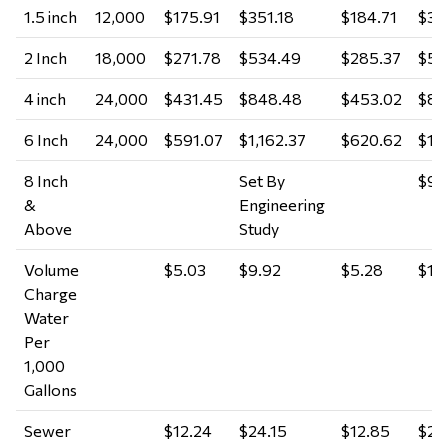
1.5 inch
12,000
$175.91
$351.18
$184.71
$36
2 Inch
18,000
$271.78
$534.49
$285.37
$56
4 inch
24,000
$431.45
$848.48
$453.02
$89
6 Inch
24,000
$591.07
$1,162.37
$620.62
$1,
8 Inch
Set By
$9.
&
Engineering
Above
Study
Volume
$5.03
$9.92
$5.28
$10
Charge
Water
Per
1,000
Gallons
Sewer
$12.24
$24.15
$12.85
$25