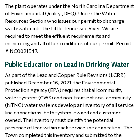
The plant operates under the North Carolina Department
of Environmental Quality (DEQ). Under the Water
Resources Section who issues our permit to discharge
wastewater into the Little Tennessee River. We are
required to meet the effluent requirements and
monitoring and all other conditions of our permit. Permit
# NC0021547.
Public Education on Lead in Drinking Water
As part of the Lead and Copper Rule Revisions (LCRR)
published December 16, 2021, the Environmental
Protection Agency (EPA) requires that all community
water systems (CWS) and non-transient non-community
(NTNC) water systems develop an inventory of all service
line connections, both system-owned and customer-
owned. The inventory must identify the potential
presence of lead within each service line connection. The
Town completed this inventory and submitted to the