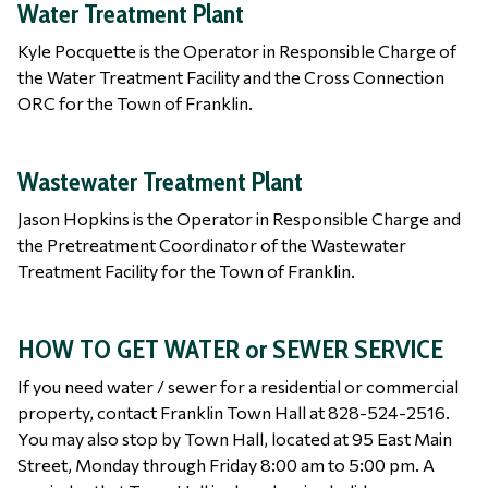
Water Treatment Plant
Kyle Pocquette is the Operator in Responsible Charge of
the Water Treatment Facility and the Cross Connection
ORC for the Town of Franklin.
Wastewater Treatment Plant
Jason Hopkins is the Operator in Responsible Charge and
the Pretreatment Coordinator of the Wastewater
Treatment Facility for the Town of Franklin.
HOW TO GET WATER or SEWER SERVICE
If you need water / sewer for a residential or commercial
property, contact Franklin Town Hall at 828-524-2516.
You may also stop by Town Hall, located at 95 East Main
Street, Monday through Friday 8:00 am to 5:00 pm. A