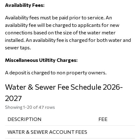
Availability Fees:
Availability fees must be paid prior to service. An
availability fee will be charged to applicants for new
connections based on the size of the water meter
installed. An availability fee is charged for both water and
sewer taps.
Miscellaneous Utiltity Charges:
A deposit is charged to non property owners.
Water & Sewer Fee Schedule 2026-
2027
Showing 1-20 of 47 rows
DESCRIPTION
FEE
WATER & SEWER ACCOUNT FEES