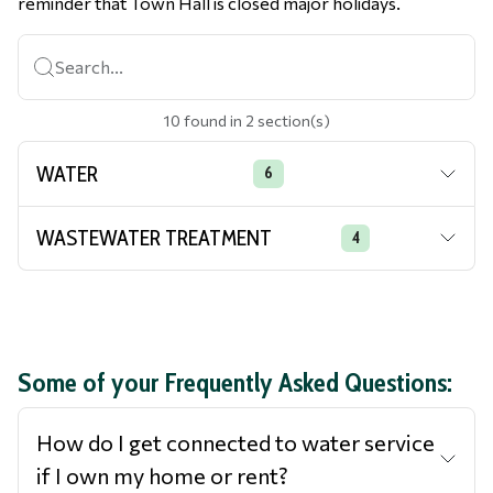
reminder that Town Hall is closed major holidays.
Search...
10
found
in
2
section(s)
WATER
6
WASTEWATER TREATMENT
4
Some of your Frequently Asked Questions:
How do I get connected to water service
if I own my home or rent?