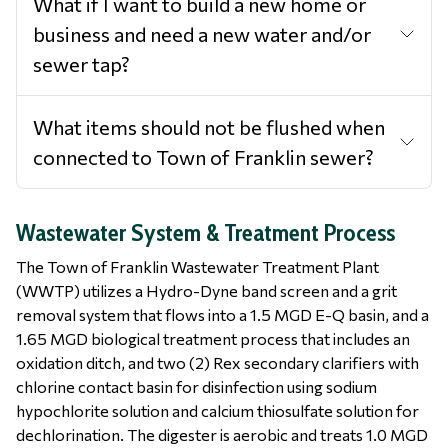
What if I want to build a new home or
business and need a new water and/or
sewer tap?
What items should not be flushed when
connected to Town of Franklin sewer?
Wastewater System & Treatment Process
The Town of Franklin Wastewater Treatment Plant
(WWTP) utilizes a Hydro-Dyne band screen and a grit
removal system that flows into a 1.5 MGD E-Q basin, and a
1.65 MGD biological treatment process that includes an
oxidation ditch, and two (2) Rex secondary clarifiers with
chlorine contact basin for disinfection using sodium
hypochlorite solution and calcium thiosulfate solution for
dechlorination. The digester is aerobic and treats 1.0 MGD