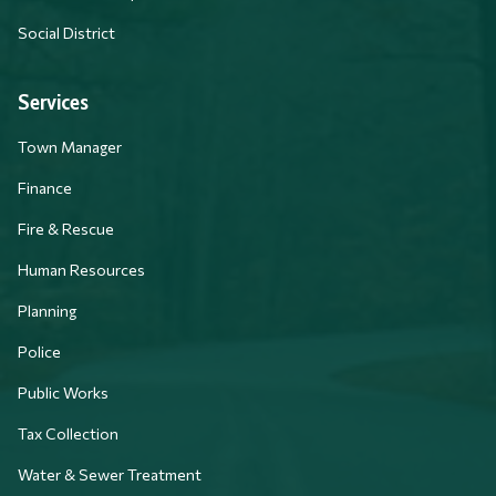
Social District
Services
Town Manager
Finance
Fire & Rescue
Human Resources
Planning
Police
Public Works
Tax Collection
Water & Sewer Treatment