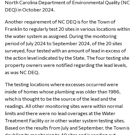
North Carolina Department of Environmental Quality (NC
DEQ) in October 2024.
Another requirement of NC DEQ is for the Town of
Franklin to regularly test 20 sites in various locations within
the water system as assigned. During the monitoring
period of July 2024 to September 2024, of the 20 sites
surveyed, four tested with an amount of lead in excess of
the action level indicated by the State. The four testing site
property owners were notified regarding the lead levels,
as was NC DEQ.
The testing locations where excesses occurred were
inside of homes whose plumbing was older than 1986,
which is thought to be the source of the lead and the
readings. All other monitoring sites were within normal
limits and there were no lead overages at the Water
Treatment Facility or in other water system testing sites.
Based on the results from July and September, the Town is
doubling its monitoring to 40 sites and is sending out