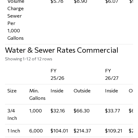
Volume
$5.78
$8.90
$6.07
$9.
Charge
Sewer
Per
1,000
Gallons
Water & Sewer Rates Commercial
Showing 1-12 of 12 rows
FY
FY
25/26
26/27
Size
Min.
Inside
Outside
Inside
Out
Gallons
3/4
1,000
$32.16
$66.30
$33.77
$69
Inch
1 Inch
6,000
$104.01
$214.37
$109.21
$22