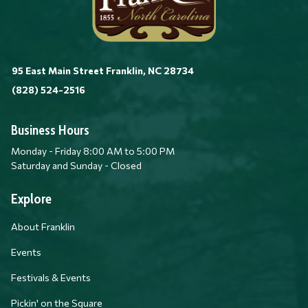
95 East Main Street Franklin, NC 28734
(828) 524-2516
Business Hours
Monday - Friday 8:00 AM to 5:00 PM
Saturday and Sunday - Closed
Explore
About Franklin
Events
Festivals & Events
Pickin' on the Square