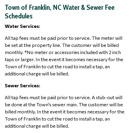
Town of Franklin, NC Water & Sewer Fee
Schedules
Water Services:
All tap fees must be paid prior to service. The meter will
be set at the property line. The customer will be billed
monthly. *No meter or accessories included with 2 inch
taps or larger. In the event it becomes necessary for the
Town of Franklin to cut the road to install a tap, an
additional charge will be billed.
Sewer Services:
All tap fees must be paid prior to service. A stub-out will
be done at the Town's sewer main. The customer will be
billed monthly. In the event it becomes necessary for the
Town of Franklin to cut the road to install a tap, an
additional charge will be billed.