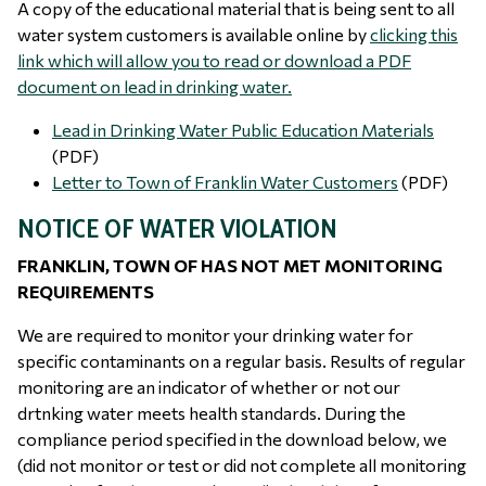
A copy of the educational material that is being sent to all
water system customers is available online by
clicking this
link which will allow you to read or download a PDF
document on lead in drinking water.
Lead in Drinking Water Public Education Materials
(PDF)
Letter to Town of Franklin Water Customers
(PDF)
NOTICE OF WATER VIOLATION
FRANKLIN, TOWN OF HAS NOT MET MONITORING
REQUIREMENTS
We are required to monitor your drinking water for
specific contaminants on a regular basis. Results of regular
monitoring are an indicator of whether or not our
drtnking water meets health standards. During the
compliance period specified in the download below, we
(did not monitor or test or did not complete all monitoring