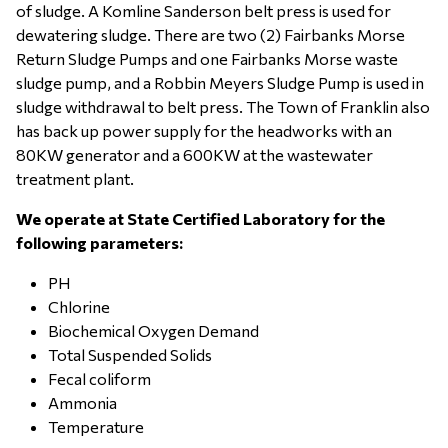
of sludge. A Komline Sanderson belt press is used for
dewatering sludge. There are two (2) Fairbanks Morse
Return Sludge Pumps and one Fairbanks Morse waste
sludge pump, and a Robbin Meyers Sludge Pump is used in
sludge withdrawal to belt press. The Town of Franklin also
has back up power supply for the headworks with an
80KW generator and a 600KW at the wastewater
treatment plant.
We operate at State Certified Laboratory for the
following parameters:
PH
Chlorine
Biochemical Oxygen Demand
Total Suspended Solids
Fecal coliform
Ammonia
Temperature