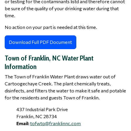
or testing for the contaminants listd and therefore cannot
be sure of the quality of your drinking water during that
time.
No action on your part is needed at this time.
Download Full PDF Document
Town of Franklin, NC Water Plant
Information
The Town of Franklin Water Plant draws water out of
Cartoogechaye Creek. The plant chemically treats,
disinfects, and filters the water to make it safe and potable
for the residents and guests Town of Franklin.
437 Industrial Park Drive
Franklin, NC 28734
Email:
tofwtp@franklinnc.com