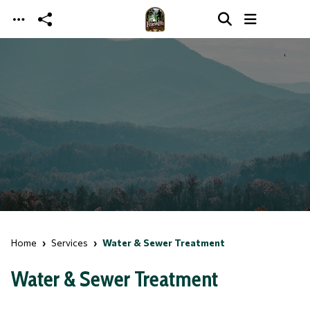
Skip to main content
Home
Services
Water & Sewer Treatment
Water & Sewer Treatment