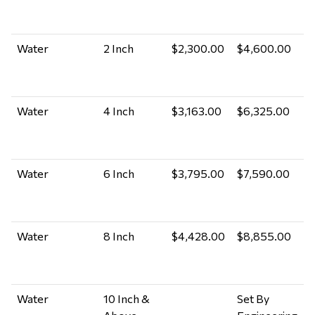
M
A
Water
2 Inch
$2,300.00
$4,600.00
P
M
A
Water
4 Inch
$3,163.00
$6,325.00
P
M
A
Water
6 Inch
$3,795.00
$7,590.00
P
M
A
Water
8 Inch
$4,428.00
$8,855.00
P
M
A
Water
10 Inch &
Set By