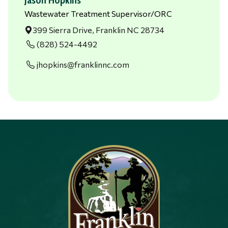
Wastewater Treatment Supervisor/ORC
399 Sierra Drive, Franklin NC 28734
(828) 524-4492
jhopkins@franklinnc.com