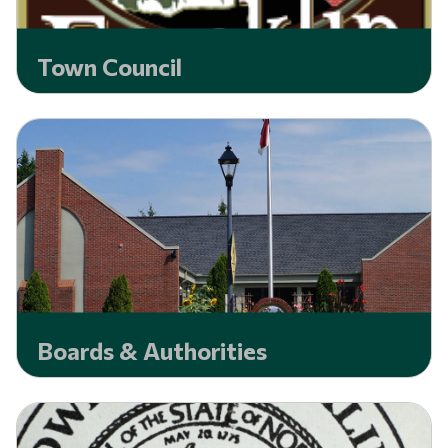
Town Council
Boards & Authorities