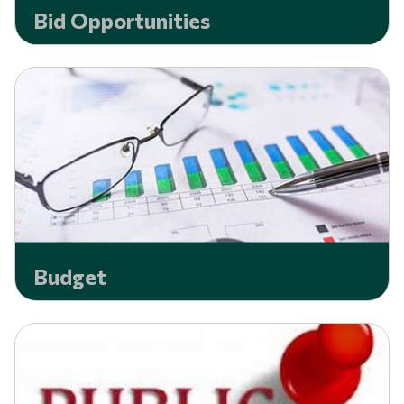
Bid Opportunities
Budget