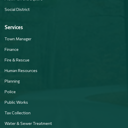
Social District
Services
Town Manager
Finance
Fire & Rescue
Human Resources
Planning
Police
Public Works
Tax Collection
Water & Sewer Treatment