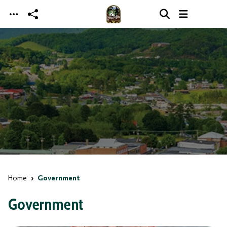
Skip to main content
Home
Government
Government